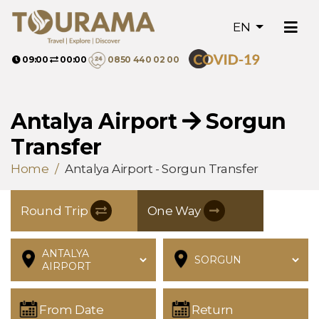
EN
09:00
00:00
0850 440 02 00
Antalya Airport
Sorgun
Transfer
Home
Antalya Airport - Sorgun Transfer
Round Trip
One Way
From Date
Return