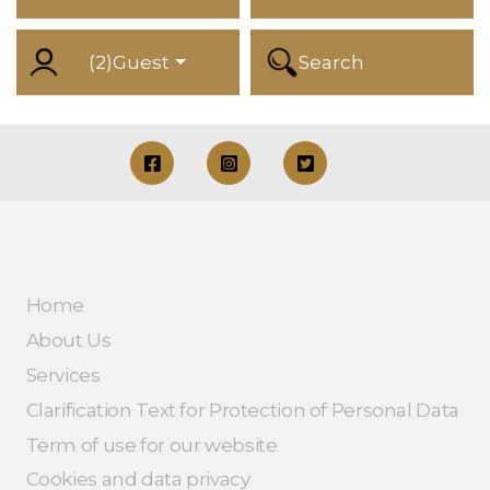
(
2
)
Guest
Search
Home
About Us
Services
Clarification Text for Protection of Personal Data
Term of use for our website
Cookies and data privacy