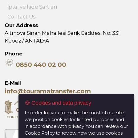
İptal ve İade Şartları
Contact Us
Our Address
Altınova Sinan Mahallesi Serik Caddesi No: 331
Kepez / ANTALYA
Phone
0850 440 02 00
E-Mail
info@touramatransfer.com
🍪 Cookies and data privacy
In order for you to make the most of our site,
Tourama, Diana Travel kuruluşudur.
we position cookies for limited purposes and
in accordance with privacy. You can review our
Cookie Policy to review how we use cookies