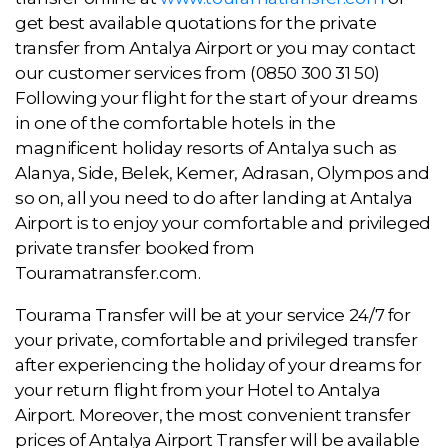
get best available quotations for the private
transfer from Antalya Airport or you may contact
our customer services from (0850 300 31 50)
Following your flight for the start of your dreams
in one of the comfortable hotels in the
magnificent holiday resorts of Antalya such as
Alanya, Side, Belek, Kemer, Adrasan, Olympos and
so on, all you need to do after landing at Antalya
Airport is to enjoy your comfortable and privileged
private transfer booked from
Touramatransfer.com.
Tourama Transfer will be at your service 24/7 for
your private, comfortable and privileged transfer
after experiencing the holiday of your dreams for
your return flight from your Hotel to Antalya
Airport. Moreover, the most convenient transfer
prices of Antalya Airport Transfer will be available