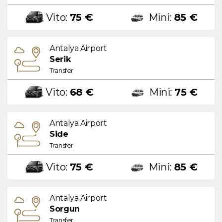
Vito:
75 €
Mini:
85 €
Antalya Airport
Serik
Transfer
Vito:
68 €
Mini:
75 €
Antalya Airport
Side
Transfer
Vito:
75 €
Mini:
85 €
Antalya Airport
Sorgun
Transfer