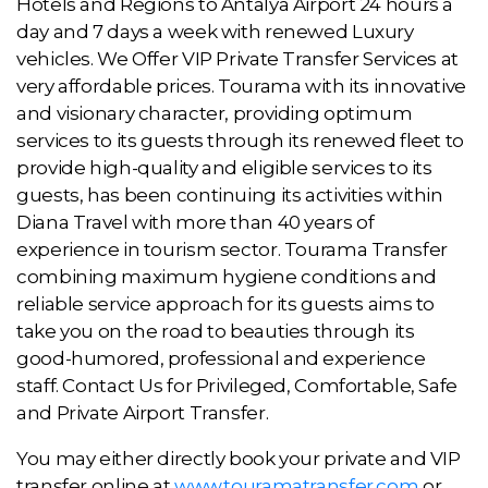
Hotels and Regions to Antalya Airport 24 hours a
day and 7 days a week with renewed Luxury
vehicles. We Offer VIP Private Transfer Services at
very affordable prices. Tourama with its innovative
and visionary character, providing optimum
services to its guests through its renewed fleet to
provide high-quality and eligible services to its
guests, has been continuing its activities within
Diana Travel with more than 40 years of
experience in tourism sector. Tourama Transfer
combining maximum hygiene conditions and
reliable service approach for its guests aims to
take you on the road to beauties through its
good-humored, professional and experience
staff. Contact Us for Privileged, Comfortable, Safe
and Private Airport Transfer.
You may either directly book your private and VIP
transfer online at
www.touramatransfer.com
or