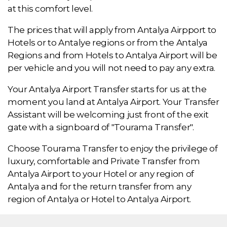
at this comfort level.
The prices that will apply from Antalya Airpport to
Hotels or to Antalye regions or from the Antalya
Regions and from Hotels to Antalya Airport will be
per vehicle and you will not need to pay any extra.
Your Antalya Airport Transfer starts for us at the
moment you land at Antalya Airport. Your Transfer
Assistant will be welcoming just front of the exit
gate with a signboard of "Tourama Transfer".
Choose Tourama Transfer to enjoy the privilege of
luxury, comfortable and Private Transfer from
Antalya Airport to your Hotel or any region of
Antalya and for the return transfer from any
region of Antalya or Hotel to Antalya Airport.