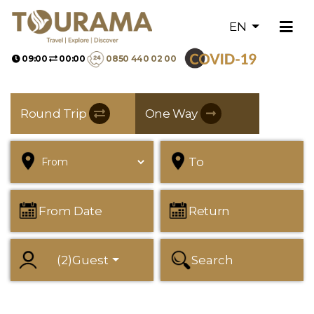
EN
09:00
00:00
0850 440 02 00
Round Trip
One Way
To
From Date
Return
(
2
)
Guest
Search