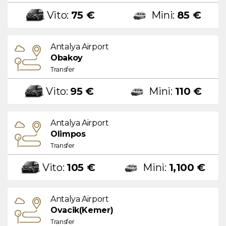
Vito:
75 €
Mini:
85 €
Antalya Airport
Obakoy
Transfer
Vito:
95 €
Mini:
110 €
Antalya Airport
Olimpos
Transfer
Vito:
105 €
Mini:
1,100 €
Antalya Airport
Ovacik(Kemer)
Transfer