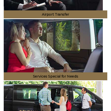
Airport Transfer
Transportation to Antalya Airport or to another point from Antalya
Airport will not be a question mark in your mind. We will take you to the
location you want comfortably and safely.
Services Special for Needs
We are with you at any moment. We can plan your transportation not
only for your business trips but also for your trips regarding special
occasions and travels. Let us take you to the point you want and you
enjoy the moment.