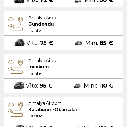
Antalya Airport
Gundogdu
Transfer
Vito:
75 €
Mini:
85 €
Antalya Airport
Incekum
Transfer
Vito:
95 €
Mini:
110 €
Antalya Airport
Karaburun-Okurcalar
Transfer