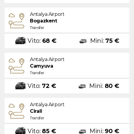
Antalya Airport
Bogazkent
Transfer
Vito:
68 €
Mini:
75 €
Antalya Airport
Camyuva
Transfer
Vito:
72 €
Mini:
80 €
Antalya Airport
Cirali
Transfer
Vito:
85 €
Mini:
90 €