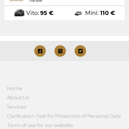
Transfer
Vito:
95 €
Mini:
110 €
Home
About Us
Services
Clarification Text for Protection of Personal Data
Term of use for our website