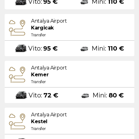
Vito:
95 €
Mini:
110 €
Antalya Airport
Kargicak
Transfer
Vito:
95 €
Mini:
110 €
Antalya Airport
Kemer
Transfer
Vito:
72 €
Mini:
80 €
Antalya Airport
Kestel
Transfer