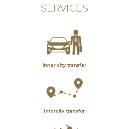
SERVICES
Inner city transfer
Intercity transfer