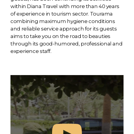
within Diana Travel with more than 40 years
of experience in tourism sector. Tourama
combining maximum hygiene conditions
and reliable service approach for its guests
aims to take you on the road to beauties
through its good-humored, professional and
experience staff.