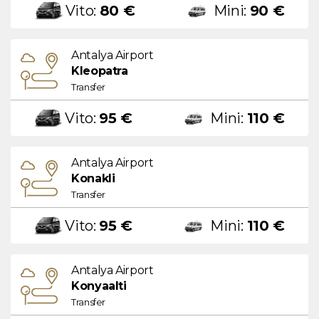
Vito:
80 €
Mini:
90 €
Antalya Airport
Kleopatra
Transfer
Vito:
95 €
Mini:
110 €
Antalya Airport
Konakli
Transfer
Vito:
95 €
Mini:
110 €
Antalya Airport
Konyaalti
Transfer