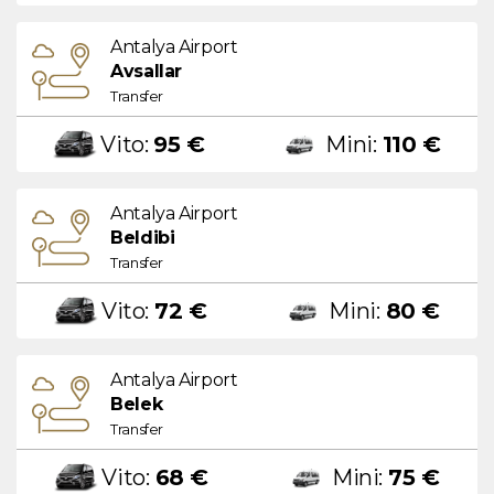
Antalya Airport
Avsallar
Transfer
Vito:
95 €
Mini:
110 €
Antalya Airport
Beldibi
Transfer
Vito:
72 €
Mini:
80 €
Antalya Airport
Belek
Transfer
Vito:
68 €
Mini:
75 €