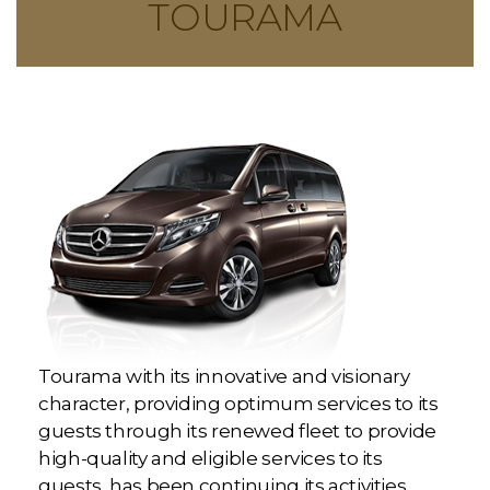
TOURAMA
Tourama with its innovative and visionary
character, providing optimum services to its
guests through its renewed fleet to provide
high-quality and eligible services to its
guests, has been continuing its activities