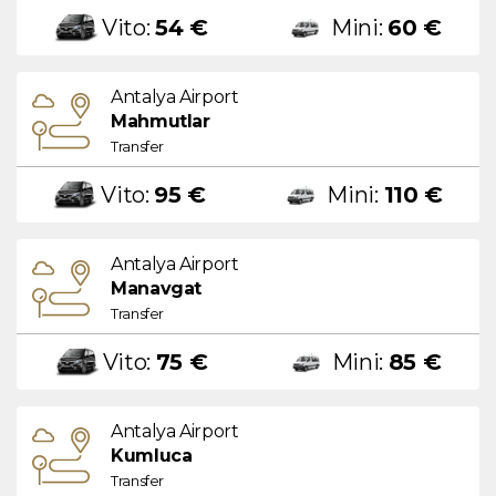
Vito:
54 €
Mini:
60 €
Antalya Airport
Mahmutlar
Transfer
Vito:
95 €
Mini:
110 €
Antalya Airport
Manavgat
Transfer
Vito:
75 €
Mini:
85 €
Antalya Airport
Kumluca
Transfer