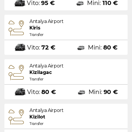
Vito:
95 €
Mini:
110 €
Antalya Airport
Kiris
Transfer
Vito:
72 €
Mini:
80 €
Antalya Airport
Kizilagac
Transfer
Vito:
80 €
Mini:
90 €
Antalya Airport
Kizilot
Transfer