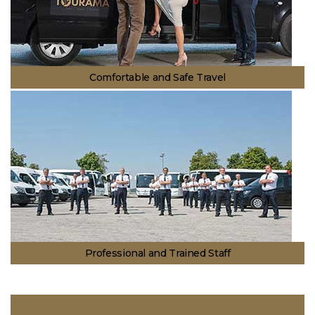
Comfortable and Safe Travel
We have brought together safe transportation and comfort. With our
guest oriented service approach, you can trust us for your comfort and
safety.
Professional and Trained Staff
In addition to experience we have gained for more than 40 years, your
transportation is in safe hands with our professional and trained staff.