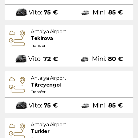
Vito:
75 €
Mini:
85 €
Antalya Airport
Tekirova
Transfer
Vito:
72 €
Mini:
80 €
Antalya Airport
Titreyengol
Transfer
Vito:
75 €
Mini:
85 €
Antalya Airport
Turkler