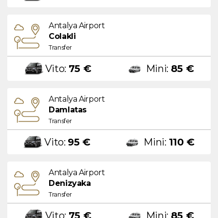
Antalya Airport
Colakli
Transfer
Vito:
75 €
Mini:
85 €
Antalya Airport
Damlatas
Transfer
Vito:
95 €
Mini:
110 €
Antalya Airport
Denizyaka
Transfer
Vito:
75 €
Mini:
85 €