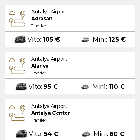
Antalya Airport
Adrasan
Transfer
Vito:
105 €
Mini:
125 €
Antalya Airport
Alanya
Transfer
Vito:
95 €
Mini:
110 €
Antalya Airport
Antalya Center
Transfer
Vito:
54 €
Mini:
60 €