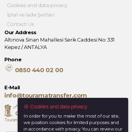
Cookies and data privacy
İptal ve İade Şartları
Contact Us
Our Address
Altınova Sinan Mahallesi Serik Caddesi No: 331
Kepez / ANTALYA
Phone
0850 440 02 00
E-Mail
info@touramatransfer.com
🍪 Cookies and data privacy
In order for you to make the most of our site,
Tourama, Diana Travel kuruluşudur.
we position cookies for limited purposes and
in accordance with privacy. You can review our