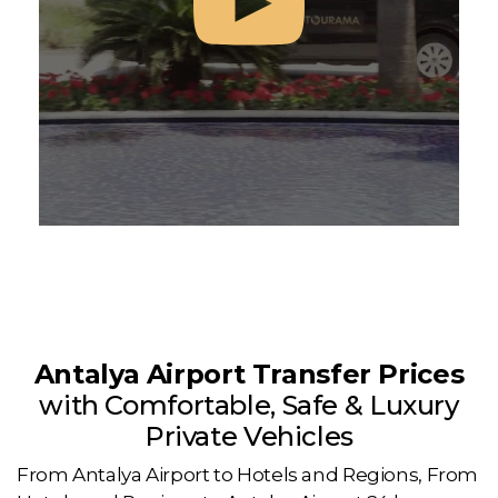
Antalya Airport Transfer Prices
with Comfortable, Safe & Luxury
Private Vehicles
From Antalya Airport to Hotels and Regions, From