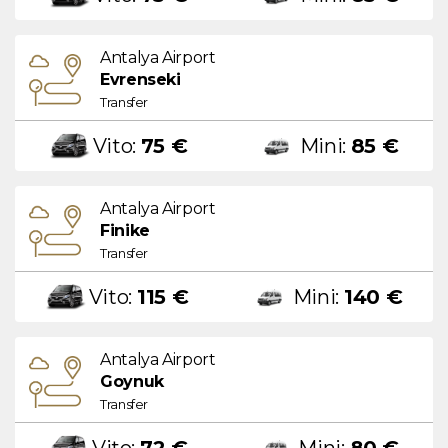
Antalya Airport
Evrenseki
Transfer
Vito:
75 €
Mini:
85 €
Antalya Airport
Finike
Transfer
Vito:
115 €
Mini:
140 €
Antalya Airport
Goynuk
Transfer
Vito:
72 €
Mini:
80 €