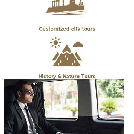
Customized city tours
History & Nature Tours