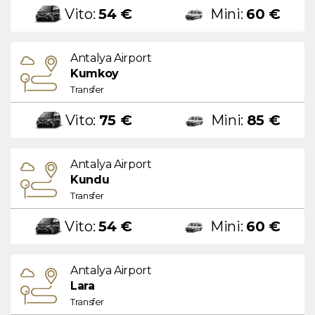
Vito:
54 €
Mini:
60 €
Antalya Airport
Kumkoy
Transfer
Vito:
75 €
Mini:
85 €
Antalya Airport
Kundu
Transfer
Vito:
54 €
Mini:
60 €
Antalya Airport
Lara
Transfer